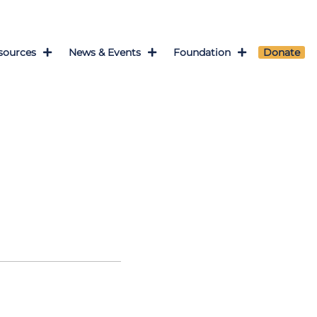
sources
News & Events
Foundation
Donate