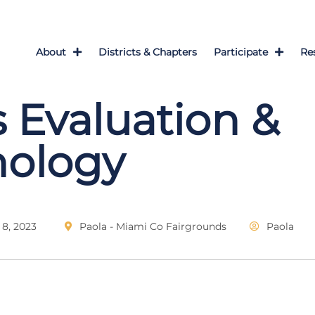
About
Districts & Chapters
Participate
Re
 Evaluation &
nology
8, 2023
Paola - Miami Co Fairgrounds
Paola