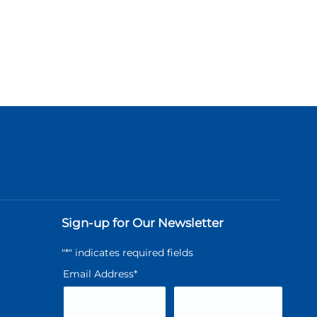
Sign-up for Our Newsletter
"
*
" indicates required fields
Email Address
*