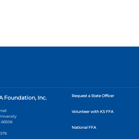
Request a State Officer
A Foundation, Inc.
Hall
Volunteer with KS FFA
niversity
 66506
National FFA
2576