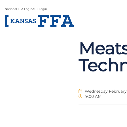
National FFA Login
AET Login
Meats
Tech
Wednesday February 
9:00 AM