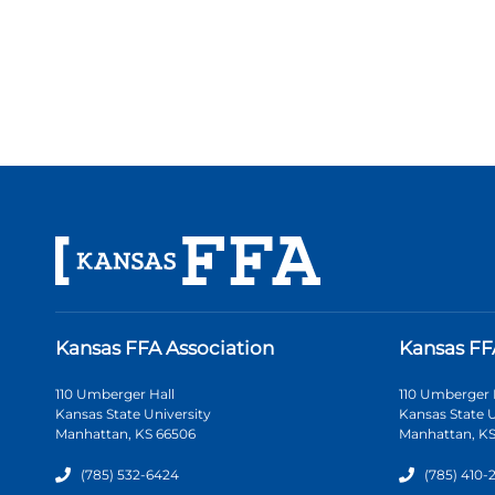
Kansas FFA Association
Kansas FF
110 Umberger Hall
110 Umberger 
Kansas State University
Kansas State U
Manhattan, KS 66506
Manhattan, KS
(785) 532-6424
(785) 410-