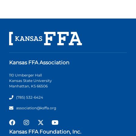
Kansas FFA Association
110 Umberger Hall
Kansas State University
Manhattan, KS 66506
(785) 532-6424
association@ksffa.org
Kansas FFA Foundation, Inc.