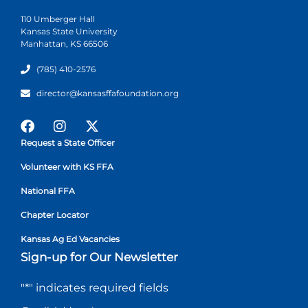
110 Umberger Hall
Kansas State University
Manhattan, KS 66506
(785) 410-2576
director@kansasffafoundation.org
Request a State Officer
Volunteer with KS FFA
National FFA
Chapter Locator
Kansas Ag Ed Vacancies
Sign-up for Our Newsletter
"
*
" indicates required fields