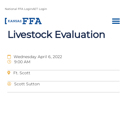
National FFA Login
AET Login
Livestock Evaluation
Wednesday April 6, 2022
9:00 AM
Ft. Scott
Scott Sutton