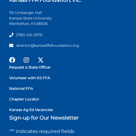
110 Umberger Hall
Kansas State University
Manhattan, KS 66506
(785) 410-2576
director@kansasffafoundation.org
Request a State Officer
Volunteer with KS FFA
National FFA
Chapter Locator
Kansas Ag Ed Vacancies
Sign-up for Our Newsletter
"
*
" indicates required fields