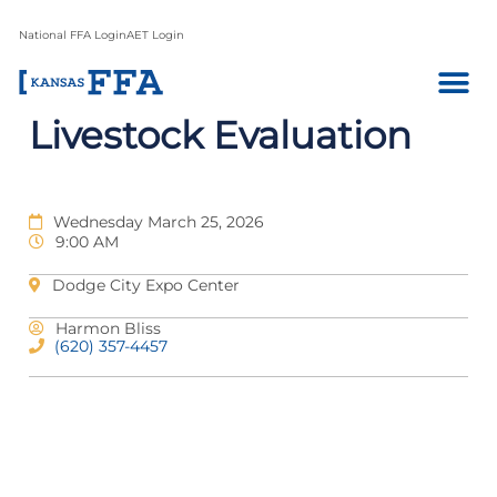
National FFA Login
AET Login
Livestock Evaluation
Wednesday March 25, 2026
9:00 AM
Dodge City Expo Center
Harmon Bliss
(620) 357-4457