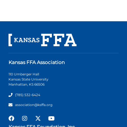
Kansas FFA Association
110 Umberger Hall
Kansas State University
Manhattan, KS 66506
(785) 532-6424
association@ksffa.org
Kansas FFA Foundation, Inc.