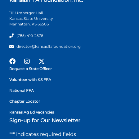
110 Umberger Hall
Kansas State University
Manhattan, KS 66506
(785) 410-2576
director@kansasffafoundation.org
Request a State Officer
Volunteer with KS FFA
National FFA
Chapter Locator
Kansas Ag Ed Vacancies
Sign-up for Our Newsletter
"
*
" indicates required fields