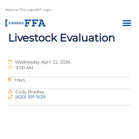
National FFA Login
AET Login
Livestock Evaluation
Wednesday April 22, 2026
9:00 AM
Hays
Cody Bradley
(620) 391-1629