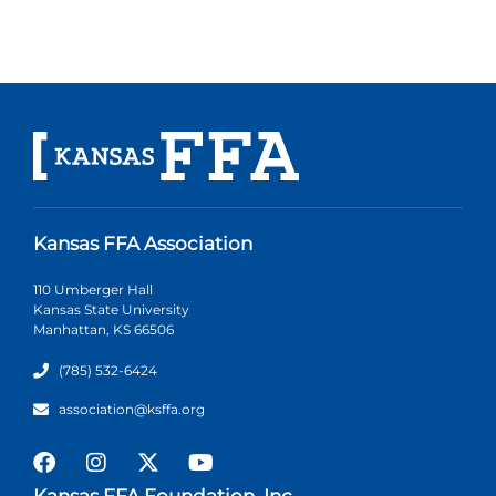
Kansas FFA Association
110 Umberger Hall
Kansas State University
Manhattan, KS 66506
(785) 532-6424
association@ksffa.org
Kansas FFA Foundation, Inc.