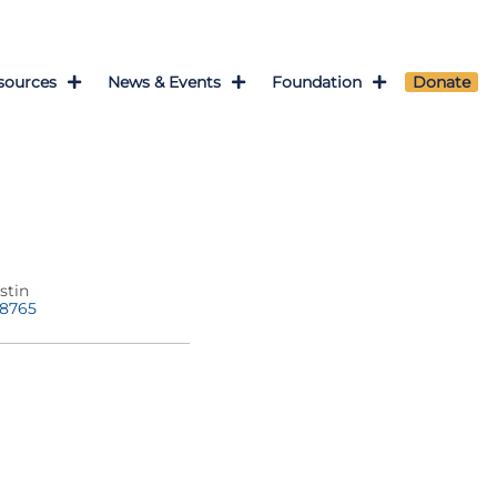
sources
News & Events
Foundation
Donate
stin
-8765