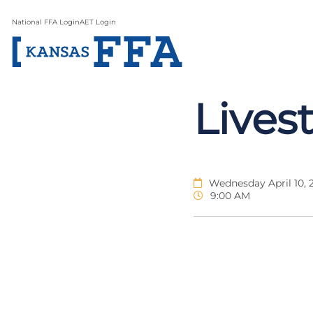
National FFA Login
AET Login
Lives
Wednesday April 10, 
9:00 AM