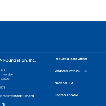
Request a State Officer
A Foundation, Inc.
Hall
Volunteer with KS FFA
niversity
 66506
National FFA
2576
Chapter Locator
kansasffafoundation.org