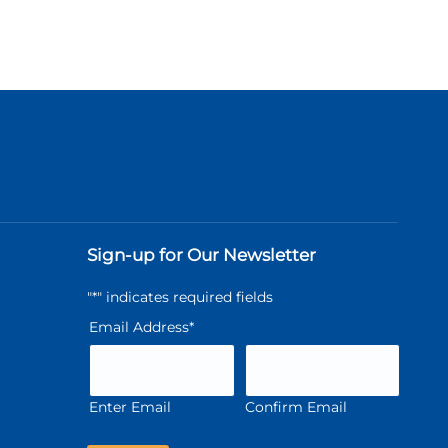
Sign-up for Our Newsletter
"
*
" indicates required fields
Email Address
*
Enter Email
Confirm Email