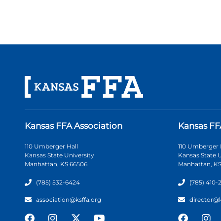
Kansas FFA Association
Kansas FF
110 Umberger Hall
110 Umberger 
Kansas State University
Kansas State U
Manhattan, KS 66506
Manhattan, KS
(785) 532-6424
(785) 410-
association@ksffa.org
director@