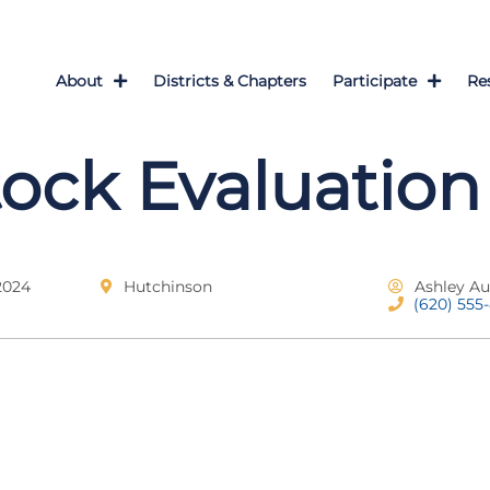
About
Districts & Chapters
Participate
Re
tock Evaluation
2024
Hutchinson
Ashley Au
(620) 555