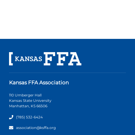
Kansas FFA Association
110 Umberger Hall
Kansas State University
Manhattan, KS 66506
(785) 532-6424
association@ksffa.org