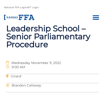
National FFA Login
AET Login
Leadership School –
Senior Parliamentary
Procedure
Wednesday November 9, 2022
9:00 AM
Girard
Brandon Callaway