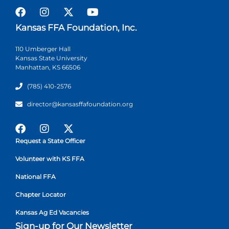
Kansas FFA Foundation, Inc.
110 Umberger Hall
Kansas State University
Manhattan, KS 66506
(785) 410-2576
director@kansasffafoundation.org
Request a State Officer
Volunteer with KS FFA
National FFA
Chapter Locator
Kansas Ag Ed Vacancies
Sign-up for Our Newsletter