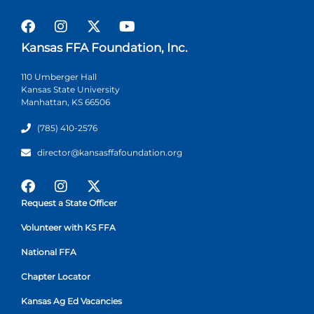
Kansas FFA Foundation, Inc.
110 Umberger Hall
Kansas State University
Manhattan, KS 66506
(785) 410-2576
director@kansasffafoundation.org
Request a State Officer
Volunteer with KS FFA
National FFA
Chapter Locator
Kansas Ag Ed Vacancies