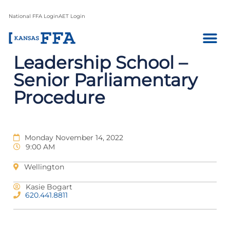
National FFA Login
AET Login
Leadership School –
Senior Parliamentary
Procedure
Monday November 14, 2022
9:00 AM
Wellington
Kasie Bogart
620.441.8811