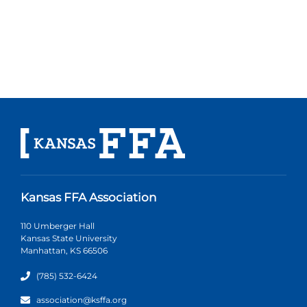
Kansas FFA Association
110 Umberger Hall
Kansas State University
Manhattan, KS 66506
(785) 532-6424
association@ksffa.org