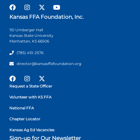
Kansas FFA Foundation, Inc.
110 Umberger Hall
Kansas State University
Manhattan, KS 66506
(785) 410-2576
director@kansasffafoundation.org
Request a State Officer
Volunteer with KS FFA
National FFA
Chapter Locator
Kansas Ag Ed Vacancies
Sign-up for Our Newsletter