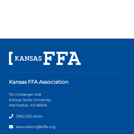
Kansas FFA Association
110 Umberger Hall
Kansas State University
Manhattan, KS 66506
(785) 532-6424
association@ksffa.org