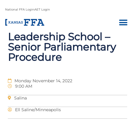
National FFA Login
AET Login
Leadership School –
Senior Parliamentary
Procedure
Monday November 14, 2022
9:00 AM
Salina
Ell Saline/Minneapolis