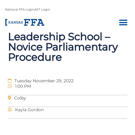
National FFA Login
AET Login
Leadership School –
Novice Parliamentary
Procedure
Tuesday November 29, 2022
1:00 PM
Colby
Kayla Gordon