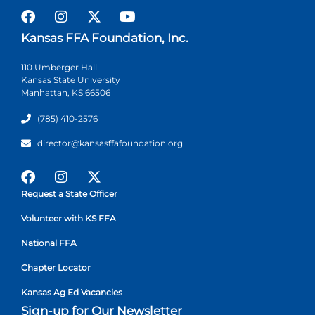
Kansas FFA Foundation, Inc.
110 Umberger Hall
Kansas State University
Manhattan, KS 66506
(785) 410-2576
director@kansasffafoundation.org
Request a State Officer
Volunteer with KS FFA
National FFA
Chapter Locator
Kansas Ag Ed Vacancies
Sign-up for Our Newsletter