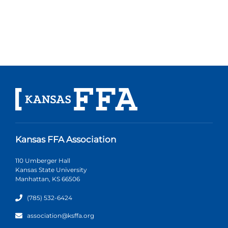
Kansas FFA Association
110 Umberger Hall
Kansas State University
Manhattan, KS 66506
(785) 532-6424
association@ksffa.org