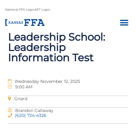
National FFA Login
AET Login
Leadership School:
Leadership
Information Test
Wednesday November 12, 2025
9:00 AM
Girard
Brandon Callaway
(620) 724-4326