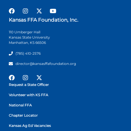
Kansas FFA Foundation, Inc.
110 Umberger Hall
Kansas State University
Manhattan, KS 66506
(785) 410-2576
director@kansasffafoundation.org
Request a State Officer
Volunteer with KS FFA
National FFA
Chapter Locator
Kansas Ag Ed Vacancies