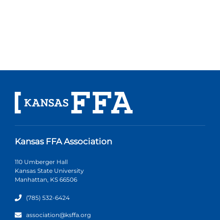
Kansas FFA Association
110 Umberger Hall
Kansas State University
Manhattan, KS 66506
(785) 532-6424
association@ksffa.org