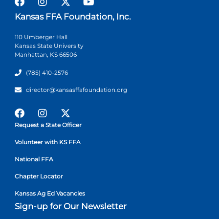
Kansas FFA Foundation, Inc.
110 Umberger Hall
Kansas State University
Manhattan, KS 66506
(785) 410-2576
director@kansasffafoundation.org
Request a State Officer
Volunteer with KS FFA
National FFA
Chapter Locator
Kansas Ag Ed Vacancies
Sign-up for Our Newsletter