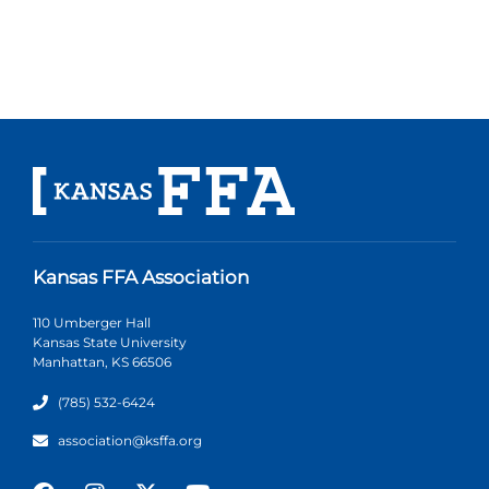
Kansas FFA Association
110 Umberger Hall
Kansas State University
Manhattan, KS 66506
(785) 532-6424
association@ksffa.org