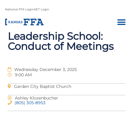
National FFA Login
AET Login
Leadership School:
Conduct of Meetings
Wednesday December 3, 2025
9:00 AM
Garden City Baptist Church
Ashley Klozenbucher
(805) 305-8953