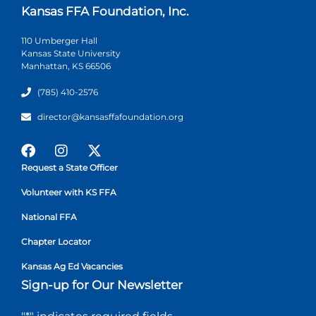
Kansas FFA Foundation, Inc.
110 Umberger Hall
Kansas State University
Manhattan, KS 66506
(785) 410-2576
director@kansasffafoundation.org
Request a State Officer
Volunteer with KS FFA
National FFA
Chapter Locator
Kansas Ag Ed Vacancies
Sign-up for Our Newsletter