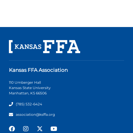
Kansas FFA Association
110 Umberger Hall
Kansas State University
Manhattan, KS 66506
(785) 532-6424
association@ksffa.org