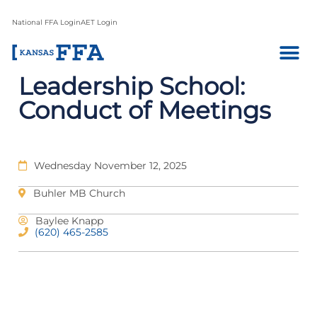
National FFA Login
AET Login
Leadership School:
Conduct of Meetings
Wednesday November 12, 2025
Buhler MB Church
Baylee Knapp
(620) 465-2585