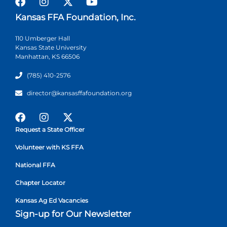
Kansas FFA Foundation, Inc.
110 Umberger Hall
Kansas State University
Manhattan, KS 66506
(785) 410-2576
director@kansasffafoundation.org
Request a State Officer
Volunteer with KS FFA
National FFA
Chapter Locator
Kansas Ag Ed Vacancies
Sign-up for Our Newsletter