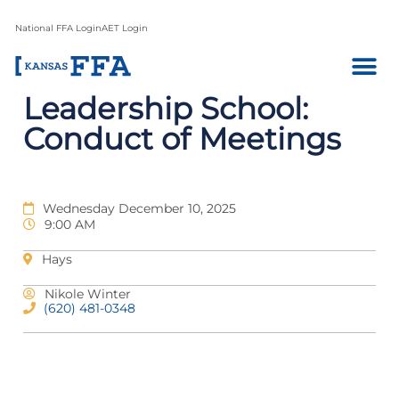
National FFA Login
AET Login
Leadership School:
Conduct of Meetings
Wednesday December 10, 2025
9:00 AM
Hays
Nikole Winter
(620) 481-0348