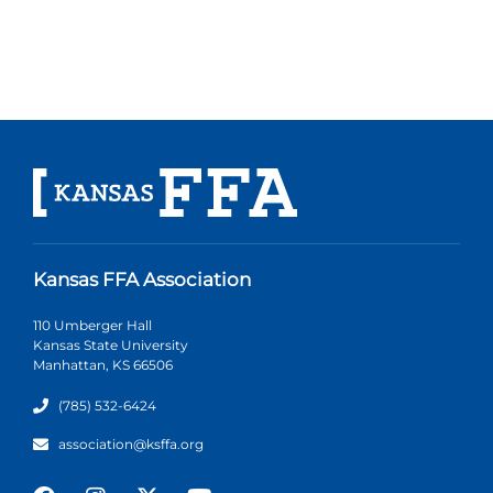
Kansas FFA Association
110 Umberger Hall
Kansas State University
Manhattan, KS 66506
(785) 532-6424
association@ksffa.org