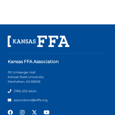
Kansas FFA Association
110 Umberger Hall
Kansas State University
Manhattan, KS 66506
(785) 532-6424
association@ksffa.org