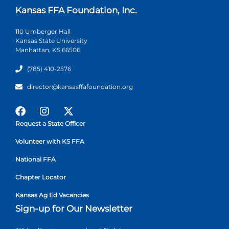
Kansas FFA Foundation, Inc.
110 Umberger Hall
Kansas State University
Manhattan, KS 66506
(785) 410-2576
director@kansasffafoundation.org
Request a State Officer
Volunteer with KS FFA
National FFA
Chapter Locator
Kansas Ag Ed Vacancies
Sign-up for Our Newsletter