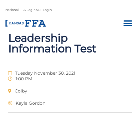
National FFA Login
AET Login
Leadership
Information Test
Tuesday November 30, 2021
1:00 PM
Colby
Kayla Gordon