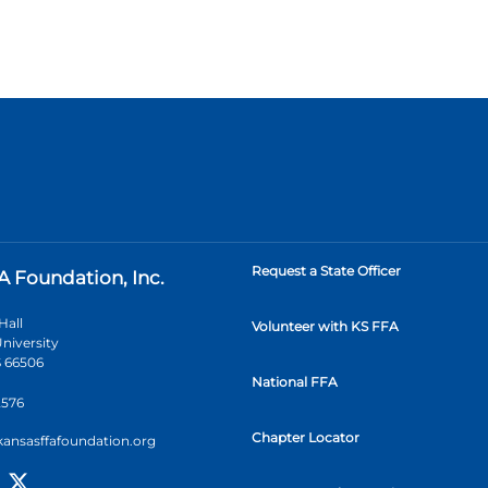
Request a State Officer
A Foundation, Inc.
Hall
Volunteer with KS FFA
niversity
 66506
National FFA
2576
Chapter Locator
kansasffafoundation.org