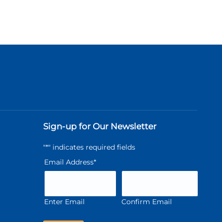
Sign-up for Our Newsletter
"
*
" indicates required fields
Email Address
*
Enter Email
Confirm Email