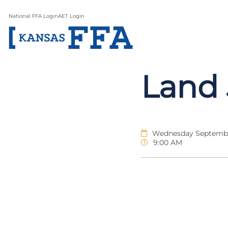
National FFA Login
AET Login
Land 
Wednesday Septembe
9:00 AM