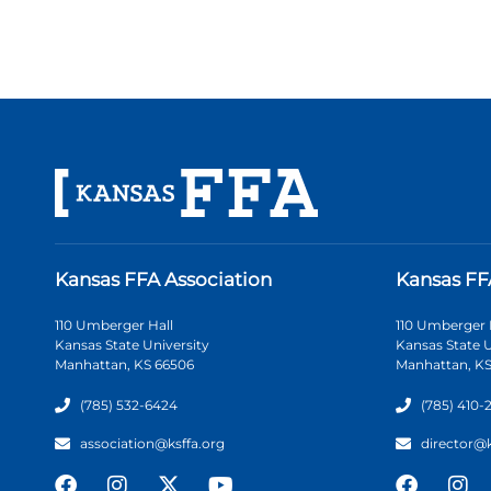
Kansas FFA Association
Kansas FF
110 Umberger Hall
110 Umberger 
Kansas State University
Kansas State U
Manhattan, KS 66506
Manhattan, KS
(785) 532-6424
(785) 410-
association@ksffa.org
director@