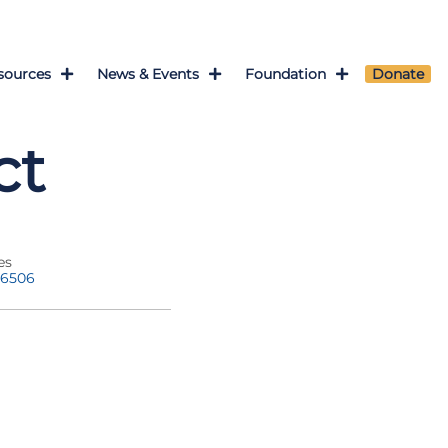
sources
News & Events
Foundation
Donate
ct
es
-6506