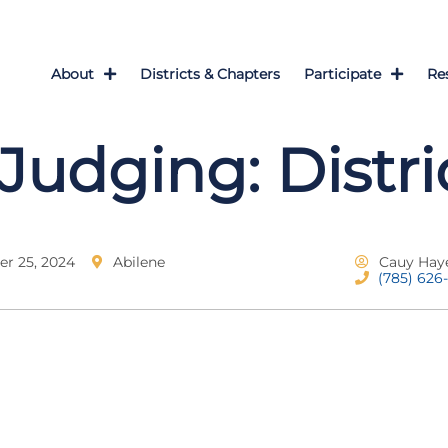
About
Districts & Chapters
Participate
Re
Judging: Distri
r 25, 2024
Abilene
Cauy Hay
(785) 626