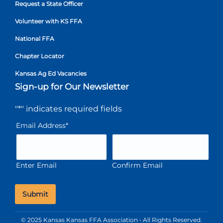
Request a State Officer
Volunteer with KS FFA
National FFA
Chapter Locator
Kansas Ag Ed Vacancies
Sign-up for Our Newsletter
"
*
" indicates required fields
Email Address
*
Enter Email
Confirm Email
© 2025 Kansas Kansas FFA Association • All Rights Reserved.