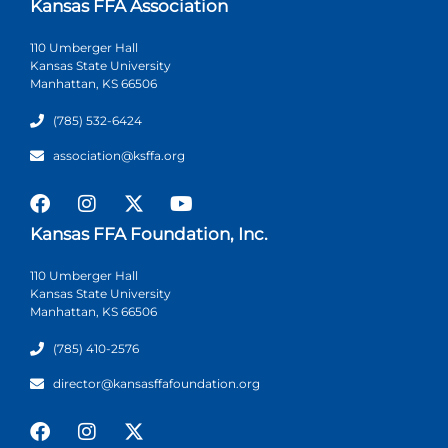
Kansas FFA Association
110 Umberger Hall
Kansas State University
Manhattan, KS 66506
(785) 532-6424
association@ksffa.org
Kansas FFA Foundation, Inc.
110 Umberger Hall
Kansas State University
Manhattan, KS 66506
(785) 410-2576
director@kansasffafoundation.org