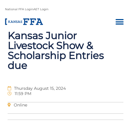
National FFA Login
AET Login
Kansas Junior
Livestock Show &
Scholarship Entries
due
Thursday August 15, 2024
11:59 PM
Online