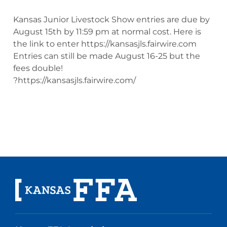
Kansas Junior Livestock Show entries are due by
August 15th by 11:59 pm at normal cost. Here is
the link to enter https://kansasjls.fairwire.com
Entries can still be made August 16-25 but the
fees double!
?https://kansasjls.fairwire.com/