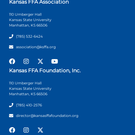
Kansas FFA Association
110 Umberger Hall
Kansas State University
Manhattan, KS 66506
(785) 532-6424
association@ksffa.org
Kansas FFA Foundation, Inc.
110 Umberger Hall
Kansas State University
Manhattan, KS 66506
(785) 410-2576
director@kansasffafoundation.org