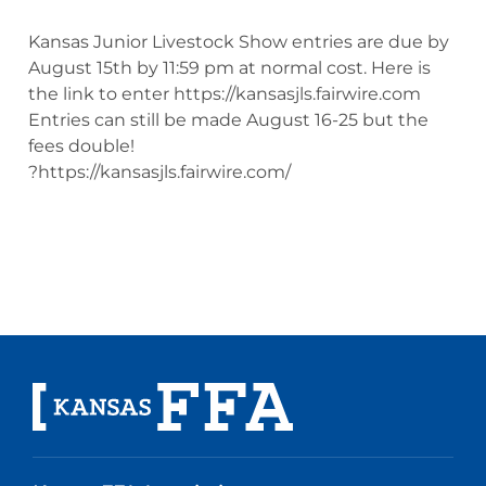
Kansas Junior Livestock Show entries are due by
August 15th by 11:59 pm at normal cost. Here is
the link to enter https://kansasjls.fairwire.com
Entries can still be made August 16-25 but the
fees double!
?https://kansasjls.fairwire.com/