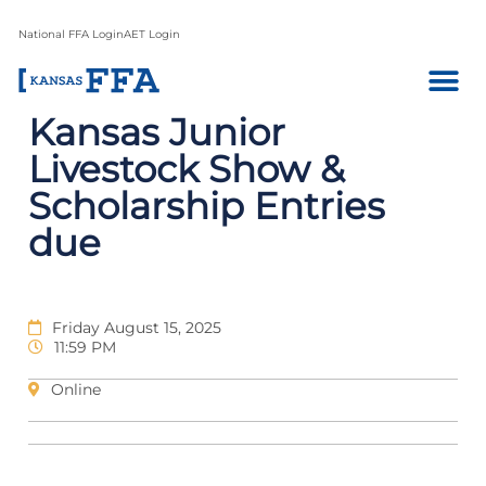
National FFA Login
AET Login
Kansas Junior
Livestock Show &
Scholarship Entries
due
Friday August 15, 2025
11:59 PM
Online