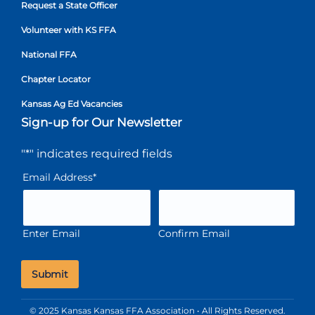
Request a State Officer
Volunteer with KS FFA
National FFA
Chapter Locator
Kansas Ag Ed Vacancies
Sign-up for Our Newsletter
"
*
" indicates required fields
Email Address
*
Enter Email
Confirm Email
© 2025 Kansas Kansas FFA Association • All Rights Reserved.