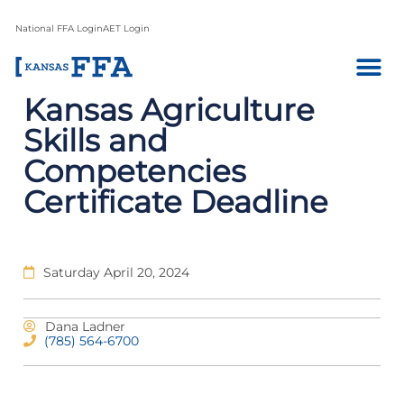
National FFA Login
AET Login
Kansas Agriculture
Skills and
Competencies
Certificate Deadline
Saturday April 20, 2024
Dana Ladner
(785) 564-6700