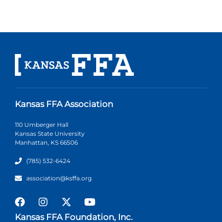
Kansas FFA Association
110 Umberger Hall
Kansas State University
Manhattan, KS 66506
(785) 532-6424
association@ksffa.org
Kansas FFA Foundation, Inc.