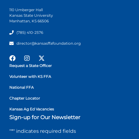
110 Umberger Hall
Kansas State University
Manhattan, KS 66506
(785) 410-2576
director@kansasffafoundation.org
Request a State Officer
Volunteer with KS FFA
National FFA
Chapter Locator
Kansas Ag Ed Vacancies
Sign-up for Our Newsletter
"
*
" indicates required fields