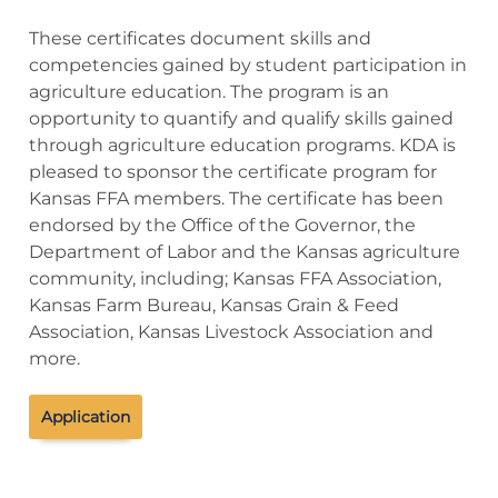
These certificates document skills and
competencies gained by student participation in
agriculture education. The program is an
opportunity to quantify and qualify skills gained
through agriculture education programs. KDA is
pleased to sponsor the certificate program for
Kansas FFA members. The certificate has been
endorsed by the Office of the Governor, the
Department of Labor and the Kansas agriculture
community, including; Kansas FFA Association,
Kansas Farm Bureau, Kansas Grain & Feed
Association, Kansas Livestock Association and
more.
Application