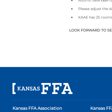
Rooms have been bl
Please adjust the 
KAAE has 25 rooms 
LOOK FORWARD TO SEE
Kansas FFA Association
Kansas FF