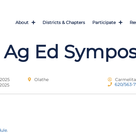
About
Districts & Chapters
Participate
Re
 Ag Ed Sympo
 2025
Olathe
Carmelit
620/563-
 2025
dule
.