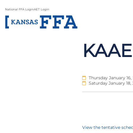
National FFA Login
AET Login
KAAE
Thursday January 16,
Saturday January 18,
View the tentative sche