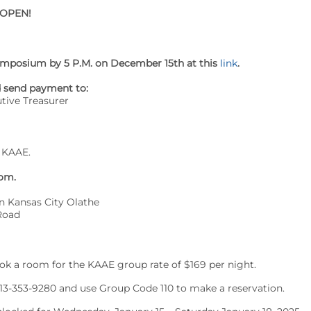
 OPEN!
 Symposium by 5 P.M. on December 15th at this
link
.
d send payment to:
tive Treasurer
 KAAE.
oom.
n Kansas City Olathe
Road
ok a room for the KAAE group rate of $169 per night.
913-353-9280 and use Group Code 110 to make a reservation.