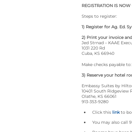
REGISTRATION IS NOW
Steps to register:
1) Register for Ag. Ed.
2) Print your invoice an
Jed Strnad – KAAE Execu
1031 220 Rd
Cuba, KS 66940
Make checks payable to:
3) Reserve your hotel r
Embassy Suites by Hilto
10401 South Ridgeview 
Olathe, KS 66061
913-353-9280
Click this
link
to bo
You may also call 