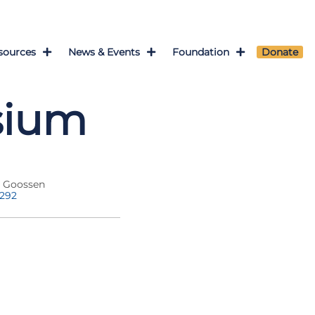
sources
News & Events
Foundation
Donate
sium
a Goossen
7292