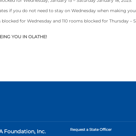
ocked for Wednesday, January 15 – Saturday January 18, 2025.
dates if you do not need to stay on Wednesday when making your
blocked for Wednesday and 110 rooms blocked for Thursday – 
ING YOU IN OLATHE!
Request a State Officer
A Foundation, Inc.