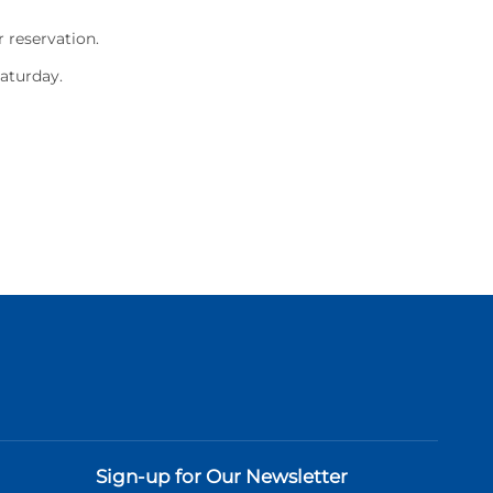
 reservation.
Saturday.
Sign-up for Our Newsletter