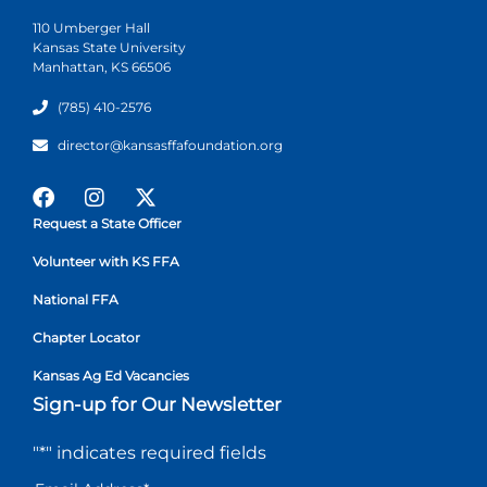
110 Umberger Hall
Kansas State University
Manhattan, KS 66506
(785) 410-2576
director@kansasffafoundation.org
Request a State Officer
Volunteer with KS FFA
National FFA
Chapter Locator
Kansas Ag Ed Vacancies
Sign-up for Our Newsletter
"
*
" indicates required fields