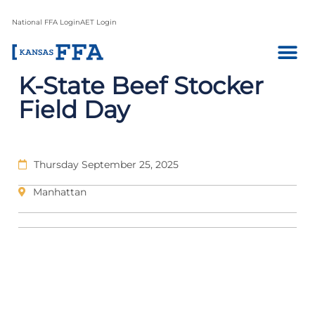
National FFA Login
AET Login
K-State Beef Stocker
Field Day
Thursday September 25, 2025
Manhattan