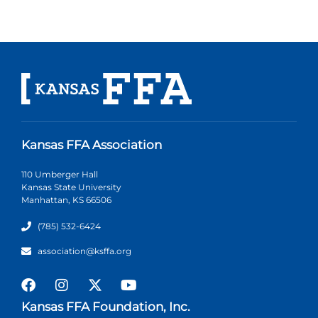
Kansas FFA Association
110 Umberger Hall
Kansas State University
Manhattan, KS 66506
(785) 532-6424
association@ksffa.org
Kansas FFA Foundation, Inc.