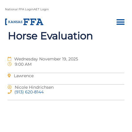
National FFA Login
AET Login
Horse Evaluation
Wednesday November 19, 2025
9:00 AM
Lawrence
Nicole Hindrichsen
(913) 620-8144