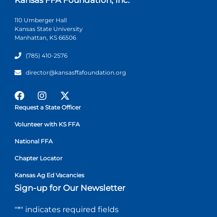
110 Umberger Hall
Kansas State University
Manhattan, KS 66506
(785) 410-2576
director@kansasffafoundation.org
Request a State Officer
Volunteer with KS FFA
National FFA
Chapter Locator
Kansas Ag Ed Vacancies
Sign-up for Our Newsletter
"
*
" indicates required fields