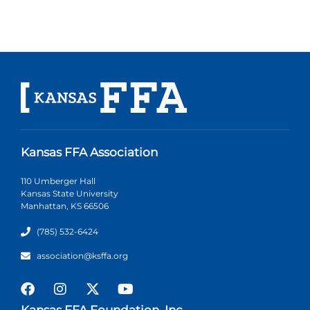
Kansas FFA Association
110 Umberger Hall
Kansas State University
Manhattan, KS 66506
(785) 532-6424
association@ksffa.org
Kansas FFA Foundation, Inc.