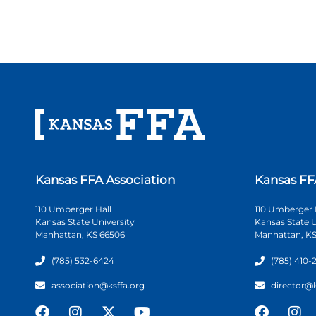
Kansas FFA Association
Kansas FF
110 Umberger Hall
110 Umberger 
Kansas State University
Kansas State U
Manhattan, KS 66506
Manhattan, KS
(785) 532-6424
(785) 410-
association@ksffa.org
director@