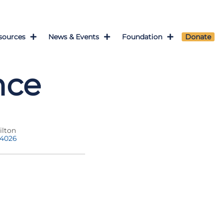
sources
News & Events
Foundation
Donate
nce
ilton
-4026