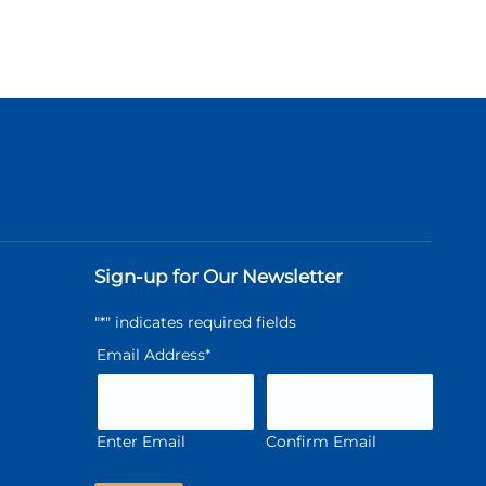
Sign-up for Our Newsletter
"
*
" indicates required fields
Email Address
*
Enter Email
Confirm Email