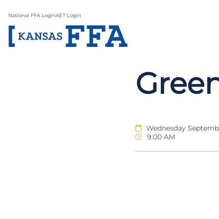
National FFA Login
AET Login
Gree
Wednesday September
9:00 AM