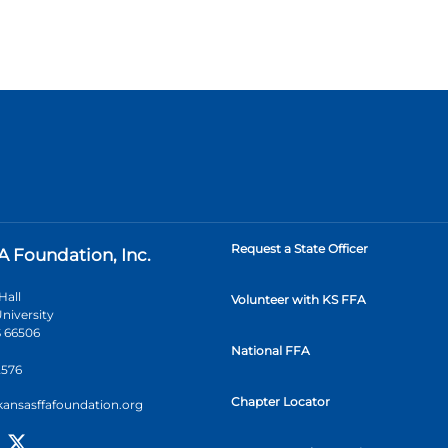
Request a State Officer
A Foundation, Inc.
Hall
Volunteer with KS FFA
niversity
 66506
National FFA
2576
Chapter Locator
kansasffafoundation.org