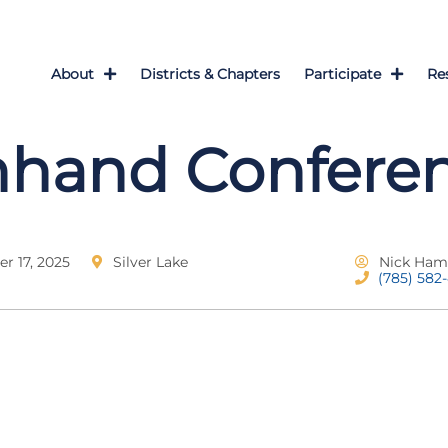
About
Districts & Chapters
Participate
Re
nhand Confere
 17, 2025
Silver Lake
Nick Ham
(785) 582