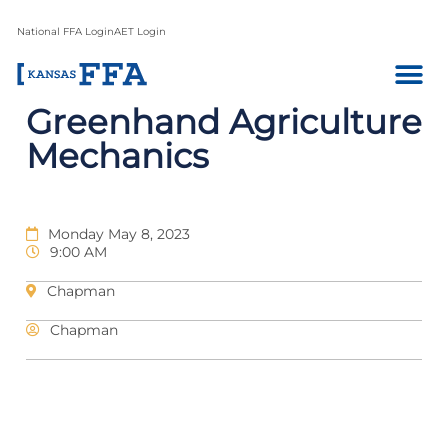
National FFA Login
AET Login
Greenhand Agriculture
Mechanics
Monday May 8, 2023
9:00 AM
Chapman
Chapman