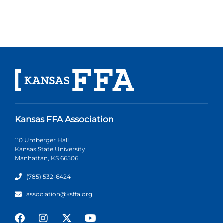
Kansas FFA Association
110 Umberger Hall
Kansas State University
Manhattan, KS 66506
(785) 532-6424
association@ksffa.org