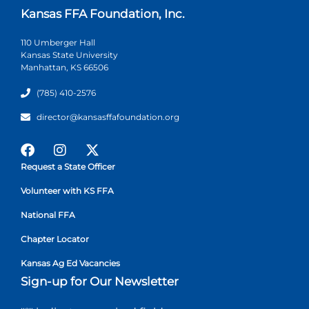
Kansas FFA Foundation, Inc.
110 Umberger Hall
Kansas State University
Manhattan, KS 66506
(785) 410-2576
director@kansasffafoundation.org
Request a State Officer
Volunteer with KS FFA
National FFA
Chapter Locator
Kansas Ag Ed Vacancies
Sign-up for Our Newsletter