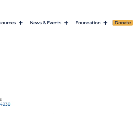
sources
News & Events
Foundation
Donate
s
-4838