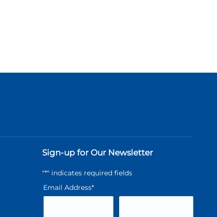
Sign-up for Our Newsletter
"
*
" indicates required fields
Email Address
*