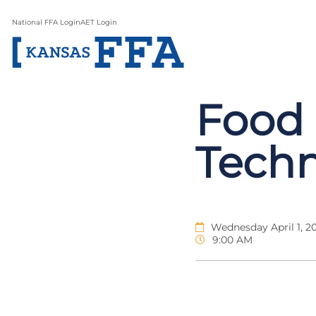
National FFA Login
AET Login
Food 
Tech
Wednesday April 1, 2
9:00 AM