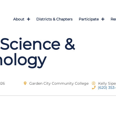
About
Districts & Chapters
Participate
Re
Science &
nology
026
Garden City Community College
Kelly Sipe
(620) 353