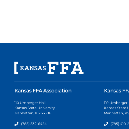
Kansas FFA Association
Kansas FF
110 Umberger Hall
110 Umberger 
Kansas State University
Kansas State U
Manhattan, KS 66506
Manhattan, KS
(785) 532-6424
(785) 410-