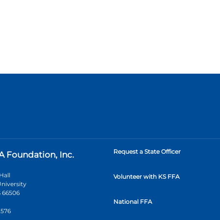
Request a State Officer
A Foundation, Inc.
Hall
Volunteer with KS FFA
niversity
 66506
National FFA
2576