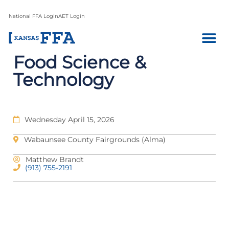
National FFA Login
AET Login
Food Science &
Technology
Wednesday April 15, 2026
Wabaunsee County Fairgrounds (Alma)
Matthew Brandt
(913) 755-2191