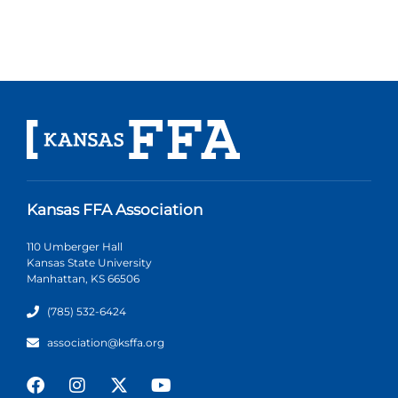
Kansas FFA Association
110 Umberger Hall
Kansas State University
Manhattan, KS 66506
(785) 532-6424
association@ksffa.org