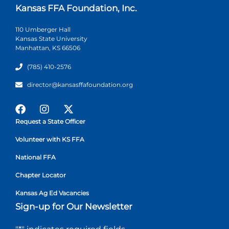
Kansas FFA Foundation, Inc.
110 Umberger Hall
Kansas State University
Manhattan, KS 66506
(785) 410-2576
director@kansasffafoundation.org
Request a State Officer
Volunteer with KS FFA
National FFA
Chapter Locator
Kansas Ag Ed Vacancies
Sign-up for Our Newsletter