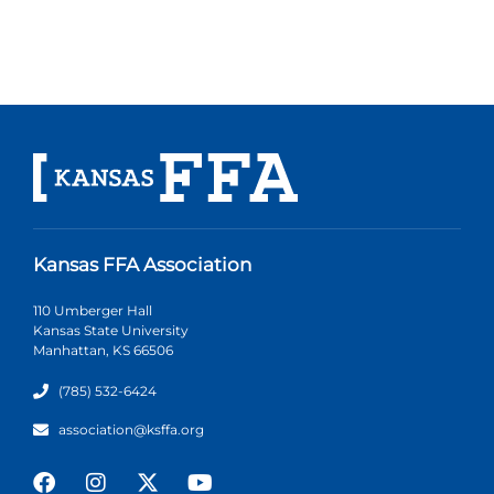
Kansas FFA Association
110 Umberger Hall
Kansas State University
Manhattan, KS 66506
(785) 532-6424
association@ksffa.org