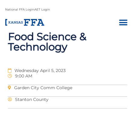
National FFA Login
AET Login
Food Science &
Technology
Wednesday April 5, 2023
9:00 AM
Garden City Comm College
Stanton County