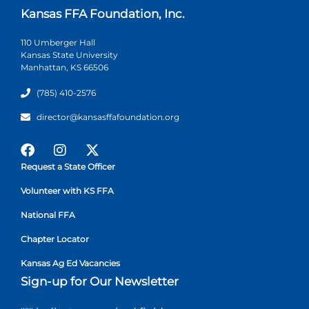
Kansas FFA Foundation, Inc.
110 Umberger Hall
Kansas State University
Manhattan, KS 66506
(785) 410-2576
director@kansasffafoundation.org
Request a State Officer
Volunteer with KS FFA
National FFA
Chapter Locator
Kansas Ag Ed Vacancies
Sign-up for Our Newsletter