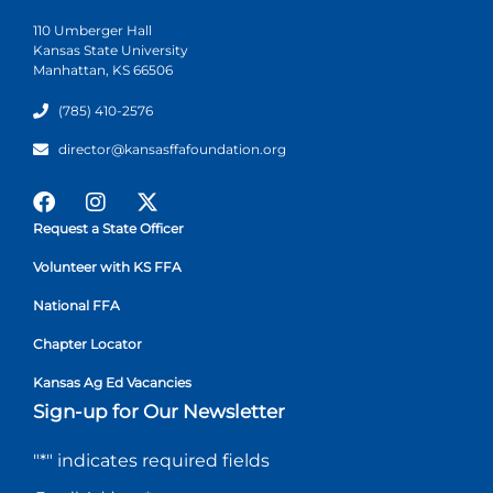
110 Umberger Hall
Kansas State University
Manhattan, KS 66506
(785) 410-2576
director@kansasffafoundation.org
Request a State Officer
Volunteer with KS FFA
National FFA
Chapter Locator
Kansas Ag Ed Vacancies
Sign-up for Our Newsletter
"
*
" indicates required fields