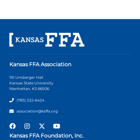
Kansas FFA Association
110 Umberger Hall
Kansas State University
Manhattan, KS 66506
(785) 532-6424
association@ksffa.org
Kansas FFA Foundation, Inc.