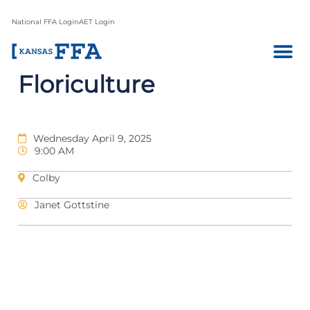
National FFA Login
AET Login
Floriculture
Wednesday April 9, 2025
9:00 AM
Colby
Janet Gottstine