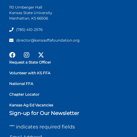
110 Umberger Hall
Kansas State University
Manhattan, KS 66506
(785) 410-2576
director@kansasffafoundation.org
Request a State Officer
Volunteer with KS FFA
National FFA
Chapter Locator
Kansas Ag Ed Vacancies
Sign-up for Our Newsletter
"
*
" indicates required fields
Email Address
*