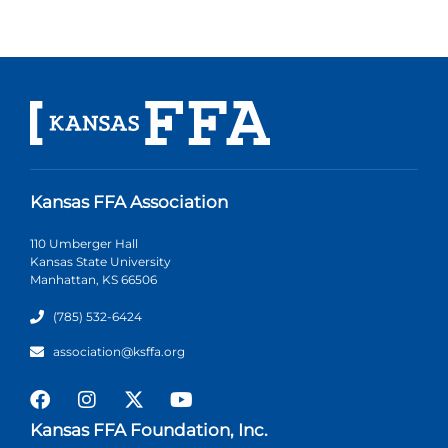
Kansas FFA Association
110 Umberger Hall
Kansas State University
Manhattan, KS 66506
(785) 532-6424
association@ksffa.org
Kansas FFA Foundation, Inc.