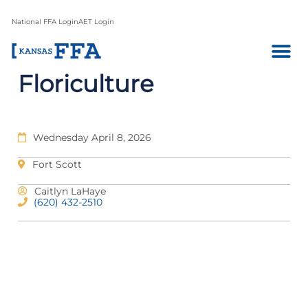
National FFA Login
AET Login
Floriculture
Wednesday April 8, 2026
Fort Scott
Caitlyn LaHaye
(620) 432-2510