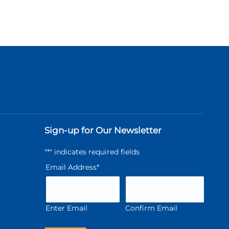
Sign-up for Our Newsletter
"
*
" indicates required fields
Email Address
*
Enter Email
Confirm Email