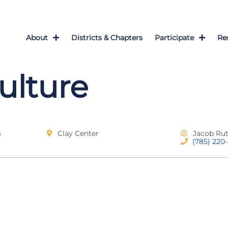
About
Districts & Chapters
Participate
Re
culture
6
Clay Center
Jacob Ru
(785) 220