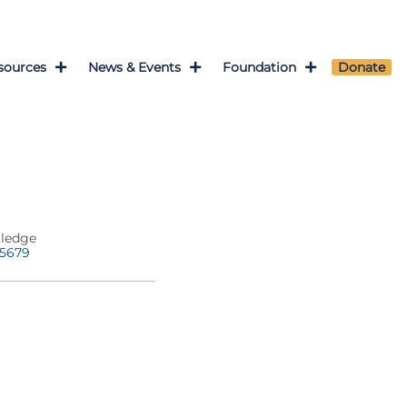
sources
News & Events
Foundation
Donate
tledge
-5679