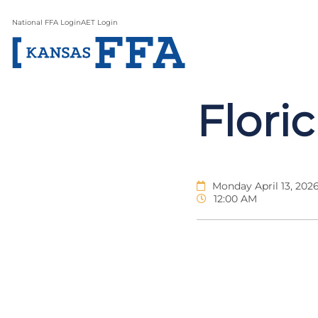
National FFA Login
AET Login
Flori
Monday April 13, 202
12:00 AM