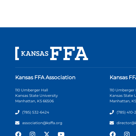
Kansas FFA Association
Kansas FF
110 Umberger Hall
110 Umberger 
Kansas State University
Kansas State U
Manhattan, KS 66506
Manhattan, KS
(785) 532-6424
(785) 410-
association@ksffa.org
director@