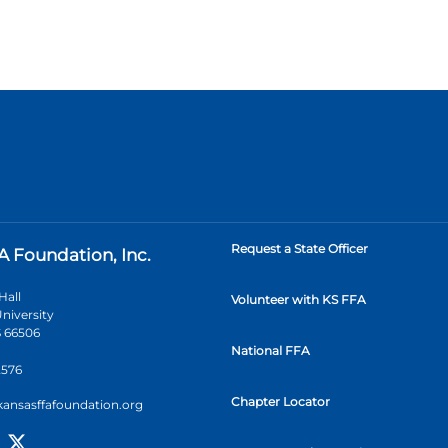
Request a State Officer
A Foundation, Inc.
Hall
Volunteer with KS FFA
niversity
 66506
National FFA
2576
Chapter Locator
kansasffafoundation.org