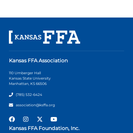
Kansas FFA Association
110 Umberger Hall
Kansas State University
Manhattan, KS 66506
(785) 532-6424
association@ksffa.org
Kansas FFA Foundation, Inc.