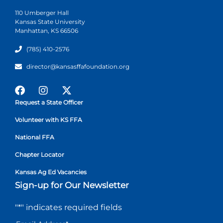
110 Umberger Hall
Kansas State University
Manhattan, KS 66506
(785) 410-2576
director@kansasffafoundation.org
Request a State Officer
Volunteer with KS FFA
National FFA
Chapter Locator
Kansas Ag Ed Vacancies
Sign-up for Our Newsletter
"
*
" indicates required fields