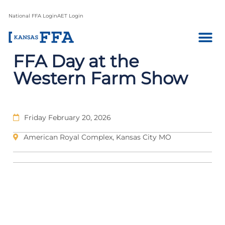
National FFA Login
AET Login
FFA Day at the
Western Farm Show
Friday February 20, 2026
American Royal Complex, Kansas City MO