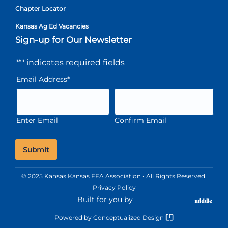
Chapter Locator
Kansas Ag Ed Vacancies
Sign-up for Our Newsletter
"
*
" indicates required fields
Email Address
*
Enter Email
Confirm Email
© 2025 Kansas Kansas FFA Association • All Rights Reserved.
Privacy Policy
Built for you by
Powered by
Conceptualized Design