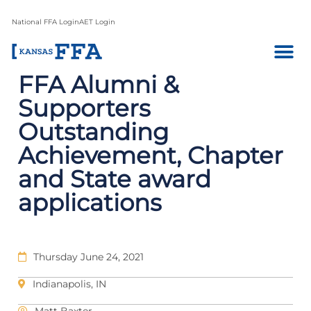
National FFA Login
AET Login
FFA Alumni &
Supporters
Outstanding
Achievement, Chapter
and State award
applications
Thursday June 24, 2021
Indianapolis, IN