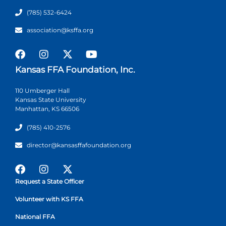
(785) 532-6424
association@ksffa.org
Kansas FFA Foundation, Inc.
110 Umberger Hall
Kansas State University
Manhattan, KS 66506
(785) 410-2576
director@kansasffafoundation.org
Request a State Officer
Volunteer with KS FFA
National FFA