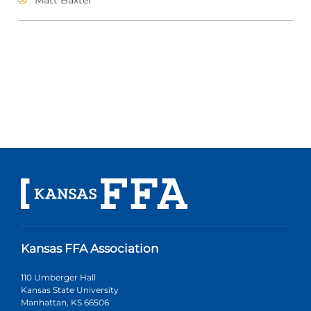
Matt Baxter
Kansas FFA Association
110 Umberger Hall
Kansas State University
Manhattan, KS 66506