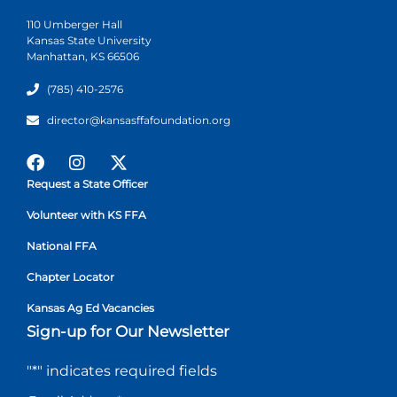
110 Umberger Hall
Kansas State University
Manhattan, KS 66506
(785) 410-2576
director@kansasffafoundation.org
Request a State Officer
Volunteer with KS FFA
National FFA
Chapter Locator
Kansas Ag Ed Vacancies
Sign-up for Our Newsletter
"
*
" indicates required fields