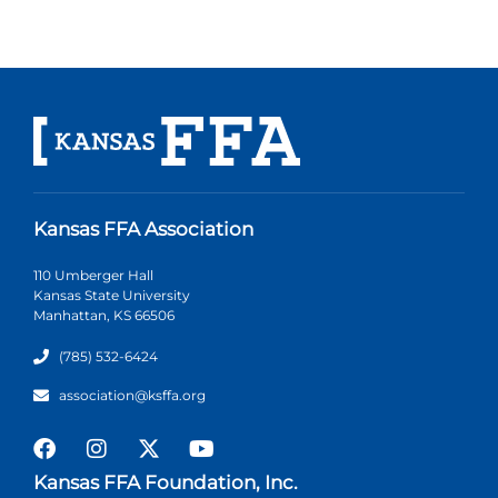
Kansas FFA Association
110 Umberger Hall
Kansas State University
Manhattan, KS 66506
(785) 532-6424
association@ksffa.org
Kansas FFA Foundation, Inc.