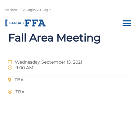
National FFA Login
AET Login
Fall Area Meeting
Wednesday September 15, 2021
9:00 AM
TBA
TBA