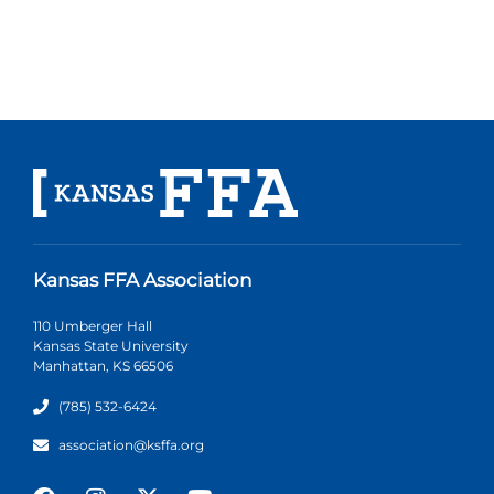
Kansas FFA Association
110 Umberger Hall
Kansas State University
Manhattan, KS 66506
(785) 532-6424
association@ksffa.org