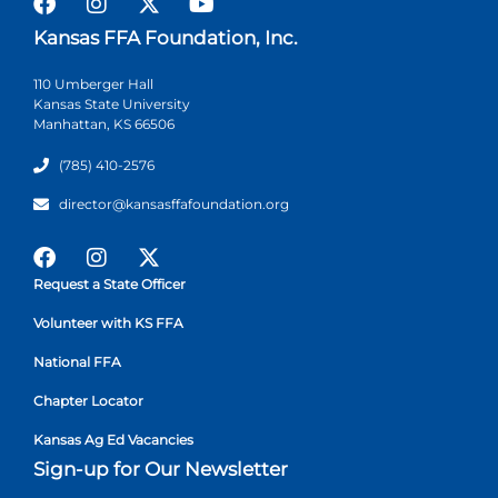
Kansas FFA Foundation, Inc.
110 Umberger Hall
Kansas State University
Manhattan, KS 66506
(785) 410-2576
director@kansasffafoundation.org
Request a State Officer
Volunteer with KS FFA
National FFA
Chapter Locator
Kansas Ag Ed Vacancies
Sign-up for Our Newsletter