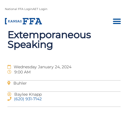
National FFA Login
AET Login
Extemporaneous
Speaking
Wednesday January 24, 2024
9:00 AM
Buhler
Baylee Knapp
(620) 931-7142