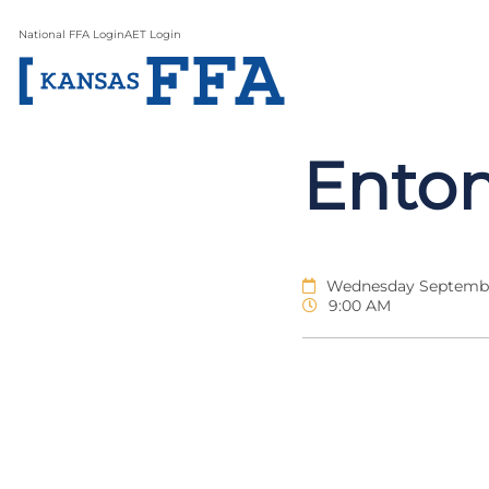
National FFA Login
AET Login
Ento
Wednesday Septembe
9:00 AM