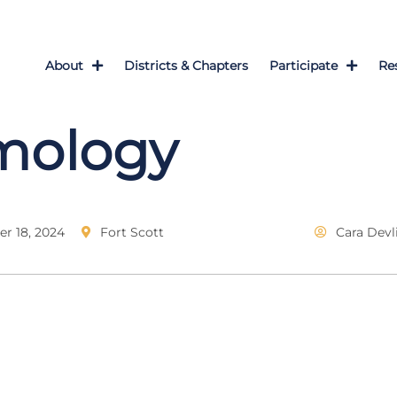
About
Districts & Chapters
Participate
Re
mology
r 18, 2024
Fort Scott
Cara Devl