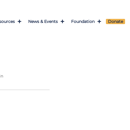
sources
News & Events
Foundation
Donate
in