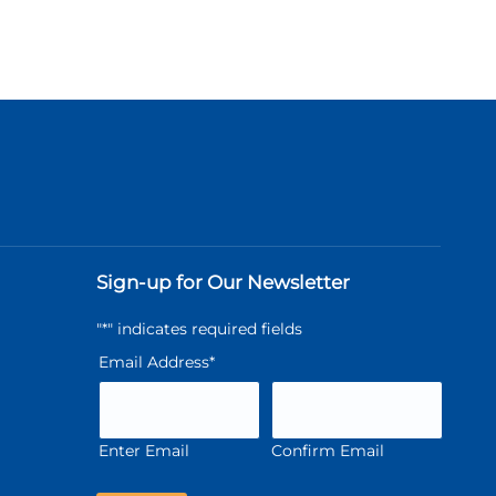
Sign-up for Our Newsletter
"
*
" indicates required fields
Email Address
*
Enter Email
Confirm Email