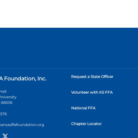
Request a State Officer
A Foundation, Inc.
Hall
Volunteer with KS FFA
niversity
 66506
National FFA
2576
Chapter Locator
kansasffafoundation.org