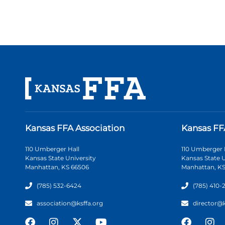
Kansas FFA Association
Kansas FF
110 Umberger Hall
110 Umberger 
Kansas State University
Kansas State U
Manhattan, KS 66506
Manhattan, KS
(785) 532-6424
(785) 410-
association@ksffa.org
director@