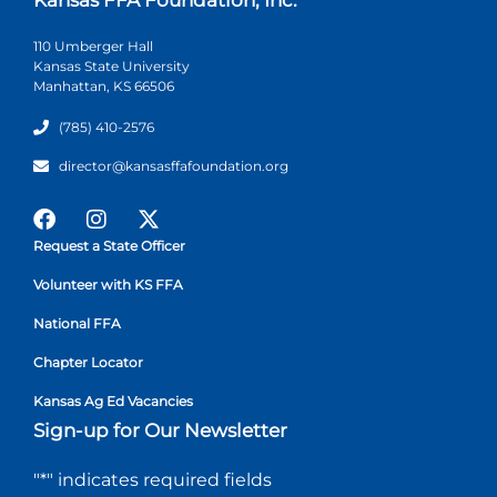
110 Umberger Hall
Kansas State University
Manhattan, KS 66506
(785) 410-2576
director@kansasffafoundation.org
Request a State Officer
Volunteer with KS FFA
National FFA
Chapter Locator
Kansas Ag Ed Vacancies
Sign-up for Our Newsletter
"
*
" indicates required fields