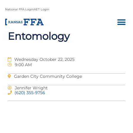
National FFA Login
AET Login
Entomology
Wednesday October 22, 2025
9:00 AM
Garden City Community College
Jennifer Wright
(620) 355-9756