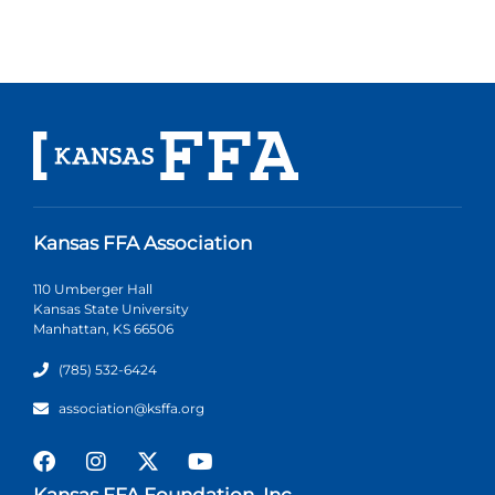
Kansas FFA Association
110 Umberger Hall
Kansas State University
Manhattan, KS 66506
(785) 532-6424
association@ksffa.org
Kansas FFA Foundation, Inc.