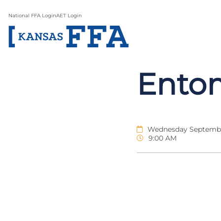
National FFA Login
AET Login
Ento
Wednesday Septembe
9:00 AM