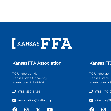
Kansas FFA Association
Kansas FF
110 Umberger Hall
110 Umberger 
Kansas State University
Kansas State U
Manhattan, KS 66506
Manhattan, KS
(785) 532-6424
(785) 410-
association@ksffa.org
director@