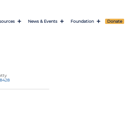
sources
News & Events
Foundation
Donate
etty
-8428