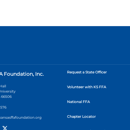
Request a State Officer
A Foundation, Inc.
Hall
Volunteer with KS FFA
niversity
 66506
National FFA
2576
Chapter Locator
kansasffafoundation.org