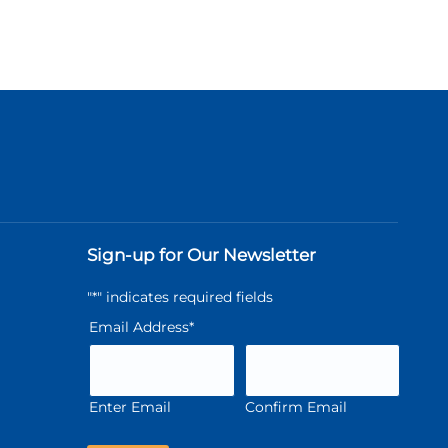
Sign-up for Our Newsletter
"
*
" indicates required fields
Email Address
*
Enter Email
Confirm Email