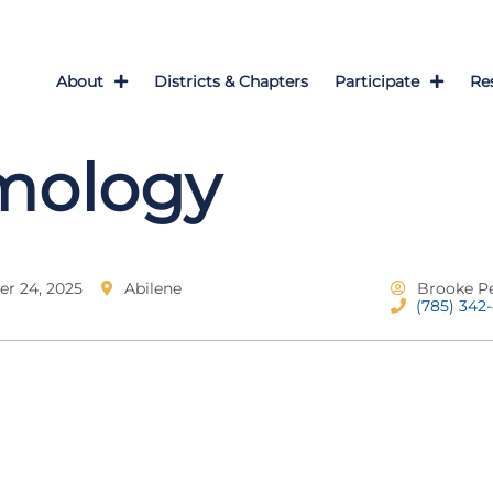
About
Districts & Chapters
Participate
Re
mology
r 24, 2025
Abilene
Brooke P
(785) 342