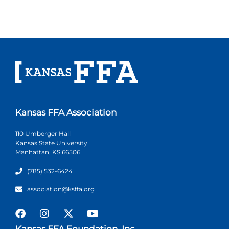
Kansas FFA Association
110 Umberger Hall
Kansas State University
Manhattan, KS 66506
(785) 532-6424
association@ksffa.org
Kansas FFA Foundation, Inc.