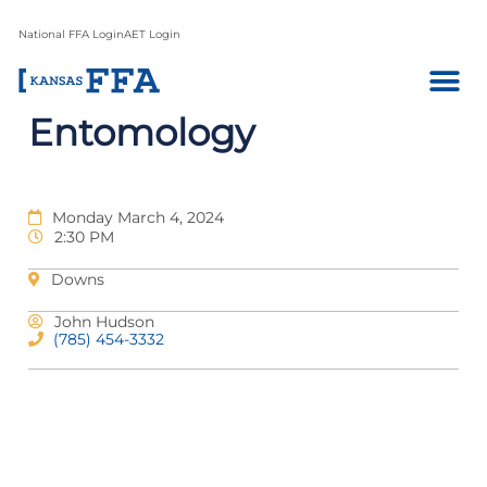
National FFA Login
AET Login
Entomology
Monday March 4, 2024
2:30 PM
Downs
John Hudson
(785) 454-3332