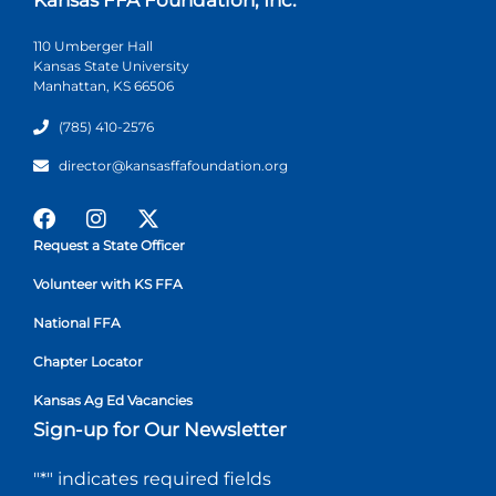
110 Umberger Hall
Kansas State University
Manhattan, KS 66506
(785) 410-2576
director@kansasffafoundation.org
Request a State Officer
Volunteer with KS FFA
National FFA
Chapter Locator
Kansas Ag Ed Vacancies
Sign-up for Our Newsletter
"
*
" indicates required fields