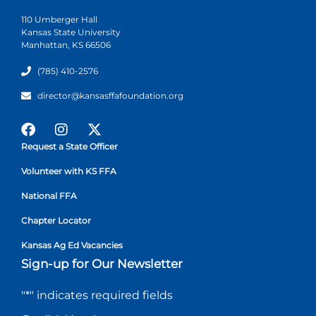
110 Umberger Hall
Kansas State University
Manhattan, KS 66506
(785) 410-2576
director@kansasffafoundation.org
Request a State Officer
Volunteer with KS FFA
National FFA
Chapter Locator
Kansas Ag Ed Vacancies
Sign-up for Our Newsletter
"
*
" indicates required fields