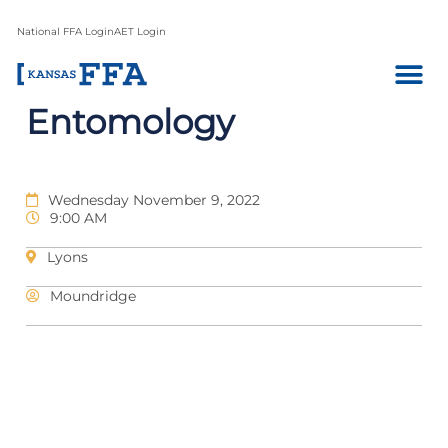
National FFA Login
AET Login
Entomology
Wednesday November 9, 2022
9:00 AM
Lyons
Moundridge