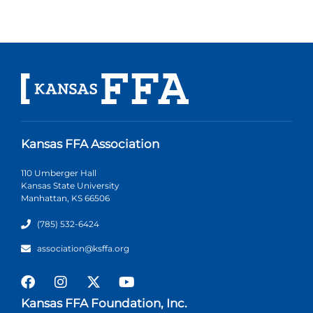
Kansas FFA Association
110 Umberger Hall
Kansas State University
Manhattan, KS 66506
(785) 532-6424
association@ksffa.org
Kansas FFA Foundation, Inc.