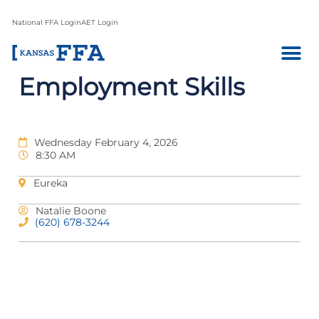
National FFA Login
AET Login
Employment Skills
Wednesday February 4, 2026
8:30 AM
Eureka
Natalie Boone
(620) 678-3244