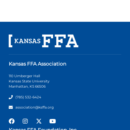
Kansas FFA Association
110 Umberger Hall
Kansas State University
Manhattan, KS 66506
(785) 532-6424
association@ksffa.org
Kansas FFA Foundation, Inc.