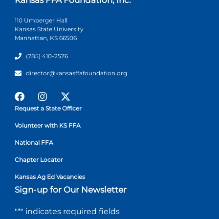
110 Umberger Hall
Kansas State University
Manhattan, KS 66506
(785) 410-2576
director@kansasffafoundation.org
Request a State Officer
Volunteer with KS FFA
National FFA
Chapter Locator
Kansas Ag Ed Vacancies
Sign-up for Our Newsletter
"
*
" indicates required fields