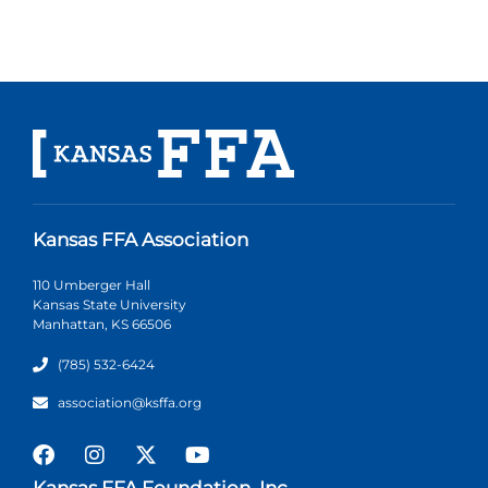
Kansas FFA Association
110 Umberger Hall
Kansas State University
Manhattan, KS 66506
(785) 532-6424
association@ksffa.org
Kansas FFA Foundation, Inc.