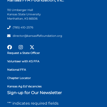
110 Umberger Hall
Kansas State University
Manhattan, KS 66506
(785) 410-2576
director@kansasffafoundation.org
Request a State Officer
Volunteer with KS FFA
National FFA
Chapter Locator
Kansas Ag Ed Vacancies
Sign-up for Our Newsletter
"
*
" indicates required fields