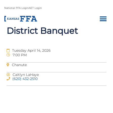
National FFA Login
AET Login
District Banquet
Tuesday April 14, 2026
7:00 PM
Chanute
Caitlyn LaHaye
(620) 432-2510