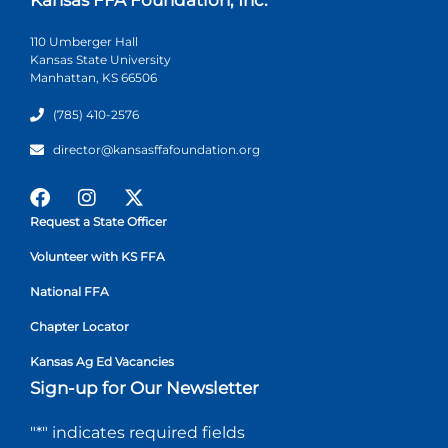
110 Umberger Hall
Kansas State University
Manhattan, KS 66506
(785) 410-2576
director@kansasffafoundation.org
Request a State Officer
Volunteer with KS FFA
National FFA
Chapter Locator
Kansas Ag Ed Vacancies
Sign-up for Our Newsletter
"
*
" indicates required fields