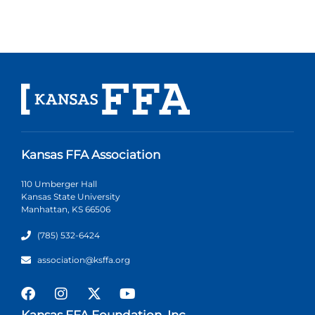
Kansas FFA Association
110 Umberger Hall
Kansas State University
Manhattan, KS 66506
(785) 532-6424
association@ksffa.org
Kansas FFA Foundation, Inc.