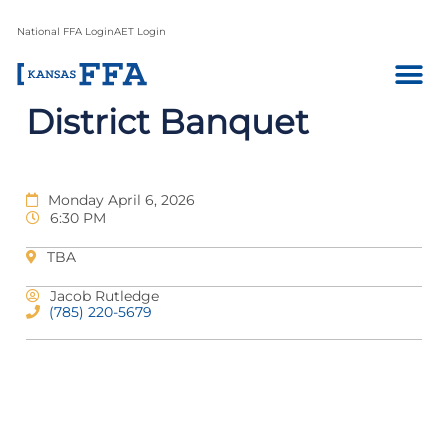
National FFA Login
AET Login
District Banquet
Monday April 6, 2026
6:30 PM
TBA
Jacob Rutledge
(785) 220-5679