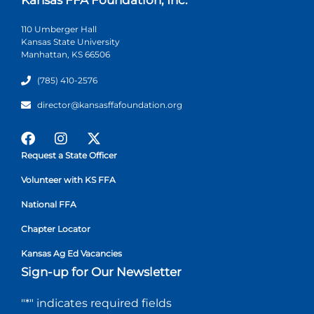
110 Umberger Hall
Kansas State University
Manhattan, KS 66506
(785) 410-2576
director@kansasffafoundation.org
Request a State Officer
Volunteer with KS FFA
National FFA
Chapter Locator
Kansas Ag Ed Vacancies
Sign-up for Our Newsletter
"
*
" indicates required fields