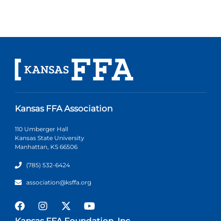
Kansas FFA Association
110 Umberger Hall
Kansas State University
Manhattan, KS 66506
(785) 532-6424
association@ksffa.org
Kansas FFA Foundation, Inc.