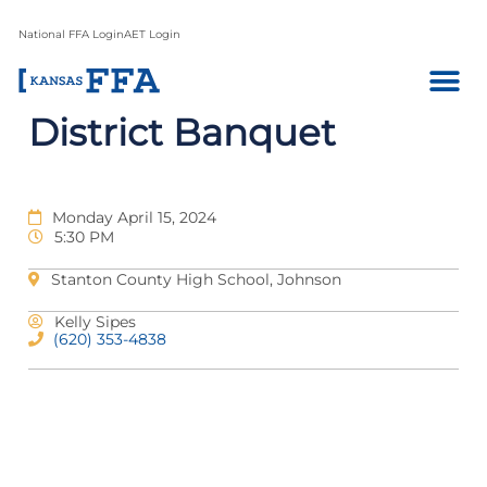
National FFA Login
AET Login
District Banquet
Monday April 15, 2024
5:30 PM
Stanton County High School, Johnson
Kelly Sipes
(620) 353-4838