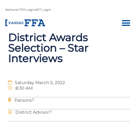
National FFA Login
AET Login
District Awards
Selection – Star
Interviews
Saturday March 5, 2022
8:30 AM
Parsons?
District Advisor?