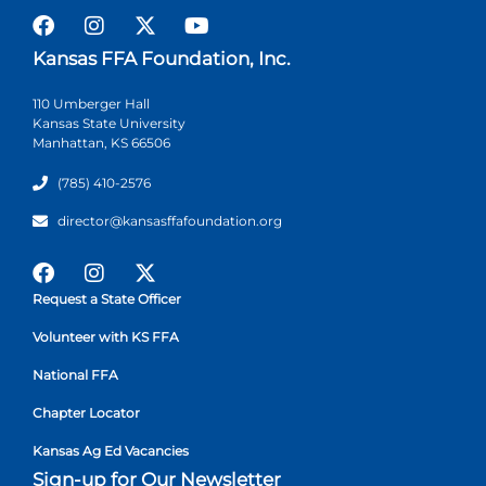
Kansas FFA Foundation, Inc.
110 Umberger Hall
Kansas State University
Manhattan, KS 66506
(785) 410-2576
director@kansasffafoundation.org
Request a State Officer
Volunteer with KS FFA
National FFA
Chapter Locator
Kansas Ag Ed Vacancies
Sign-up for Our Newsletter