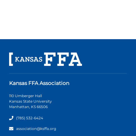
Kansas FFA Association
110 Umberger Hall
Kansas State University
Manhattan, KS 66506
(785) 532-6424
association@ksffa.org