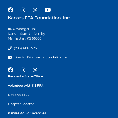
Kansas FFA Foundation, Inc.
110 Umberger Hall
Kansas State University
Manhattan, KS 66506
(785) 410-2576
director@kansasffafoundation.org
Request a State Officer
Volunteer with KS FFA
National FFA
Chapter Locator
Kansas Ag Ed Vacancies