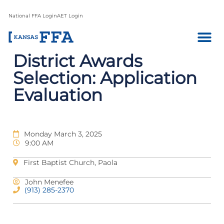
National FFA Login
AET Login
District Awards
Selection: Application
Evaluation
Monday March 3, 2025
9:00 AM
First Baptist Church, Paola
John Menefee
(913) 285-2370