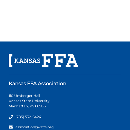
Kansas FFA Association
110 Umberger Hall
Kansas State University
Manhattan, KS 66506
(785) 532-6424
association@ksffa.org