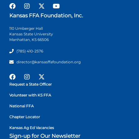
Kansas FFA Foundation, Inc.
110 Umberger Hall
Kansas State University
Manhattan, KS 66506
(785) 410-2576
director@kansasffafoundation.org
Request a State Officer
Volunteer with KS FFA
National FFA
Chapter Locator
Kansas Ag Ed Vacancies
Sign-up for Our Newsletter