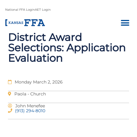
National FFA Login
AET Login
District Award
Selections: Application
Evaluation
Monday March 2, 2026
Paola - Church
John Menefee
(913) 294-8010