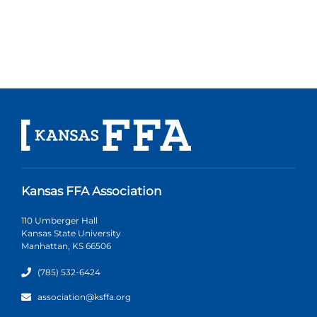
Kansas FFA Association
110 Umberger Hall
Kansas State University
Manhattan, KS 66506
(785) 532-6424
association@ksffa.org