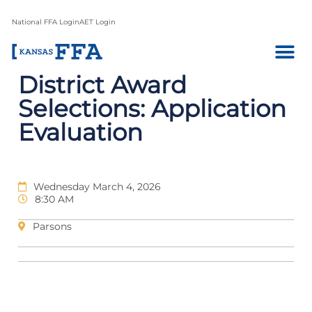
National FFA Login
AET Login
District Award
Selections: Application
Evaluation
Wednesday March 4, 2026
8:30 AM
Parsons