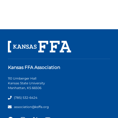
Kansas FFA Association
110 Umberger Hall
Kansas State University
Manhattan, KS 66506
(785) 532-6424
association@ksffa.org