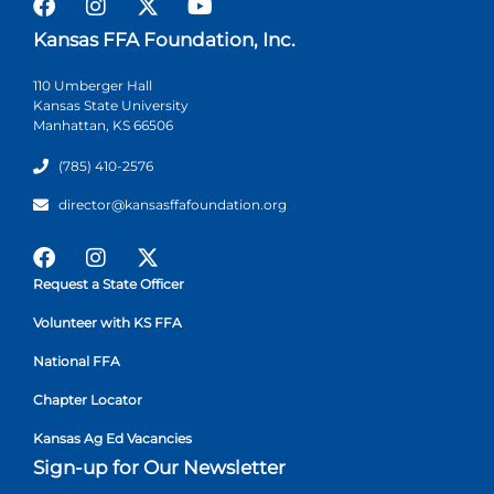
Kansas FFA Foundation, Inc.
110 Umberger Hall
Kansas State University
Manhattan, KS 66506
(785) 410-2576
director@kansasffafoundation.org
Request a State Officer
Volunteer with KS FFA
National FFA
Chapter Locator
Kansas Ag Ed Vacancies
Sign-up for Our Newsletter