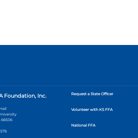
Request a State Officer
A Foundation, Inc.
Hall
Volunteer with KS FFA
niversity
 66506
National FFA
2576