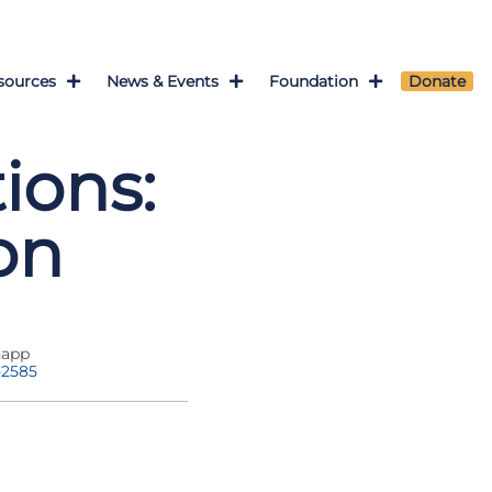
sources
News & Events
Foundation
Donate
ions:
on
napp
-2585