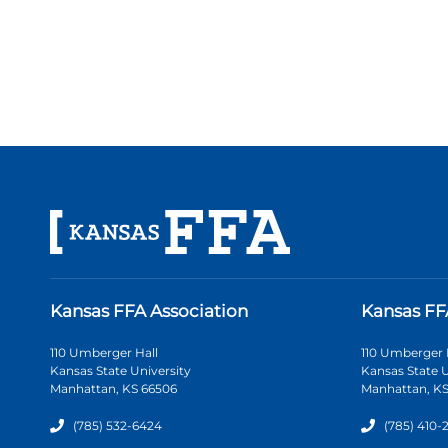
Kansas FFA Association
Kansas FF
110 Umberger Hall
110 Umberger 
Kansas State University
Kansas State U
Manhattan, KS 66506
Manhattan, KS
(785) 532-6424
(785) 410-