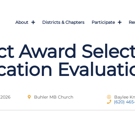
About
Districts & Chapters
Participate
Re
ict Award Select
cation Evaluati
 2026
Buhler MB Church
Baylee K
(620) 465