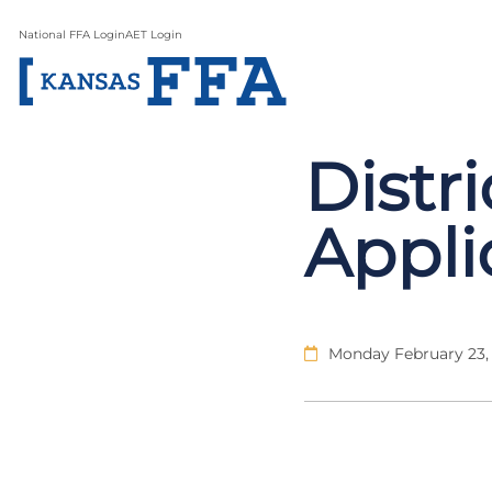
National FFA Login
AET Login
Distr
Appli
Monday February 23,