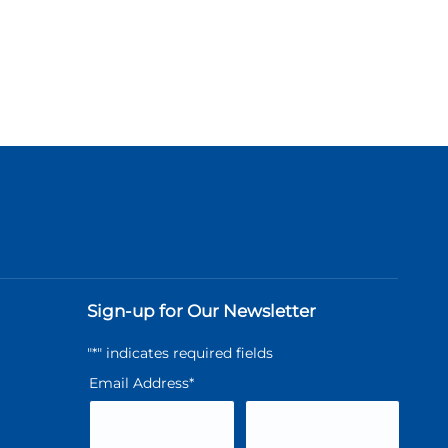
Sign-up for Our Newsletter
"
*
" indicates required fields
Email Address
*