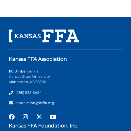
Kansas FFA Association
110 Umberger Hall
Kansas State University
Manhattan, KS 66506
(785) 532-6424
association@ksffa.org
Kansas FFA Foundation, Inc.