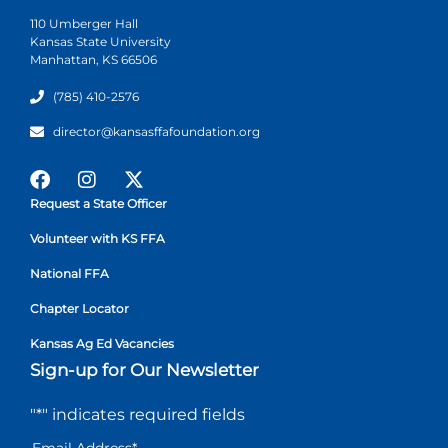
110 Umberger Hall
Kansas State University
Manhattan, KS 66506
(785) 410-2576
director@kansasffafoundation.org
Request a State Officer
Volunteer with KS FFA
National FFA
Chapter Locator
Kansas Ag Ed Vacancies
Sign-up for Our Newsletter
"
*
" indicates required fields
Email Address
*