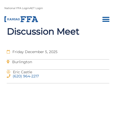
National FFA Login
AET Login
Discussion Meet
Friday December 5, 2025
Burlington
Eric Castle
(620) 964-2217