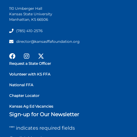
110 Umberger Hall
Kansas State University
Manhattan, KS 66506
(785) 410-2576
director@kansasffafoundation.org
Request a State Officer
Volunteer with KS FFA
National FFA
Chapter Locator
Kansas Ag Ed Vacancies
Sign-up for Our Newsletter
"
*
" indicates required fields