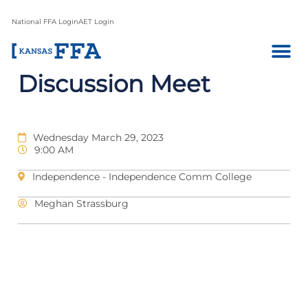
National FFA Login
AET Login
Discussion Meet
Wednesday March 29, 2023
9:00 AM
Independence - Independence Comm College
Meghan Strassburg