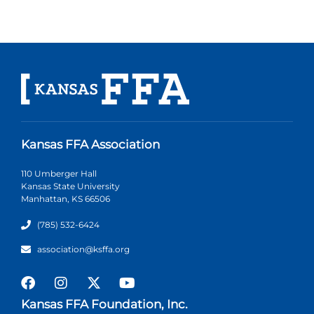
Kansas FFA Association
110 Umberger Hall
Kansas State University
Manhattan, KS 66506
(785) 532-6424
association@ksffa.org
Kansas FFA Foundation, Inc.