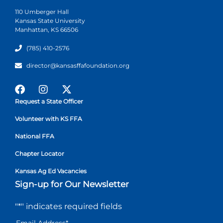
110 Umberger Hall
Kansas State University
Manhattan, KS 66506
(785) 410-2576
director@kansasffafoundation.org
Request a State Officer
Volunteer with KS FFA
National FFA
Chapter Locator
Kansas Ag Ed Vacancies
Sign-up for Our Newsletter
"
*
" indicates required fields
Email Address
*