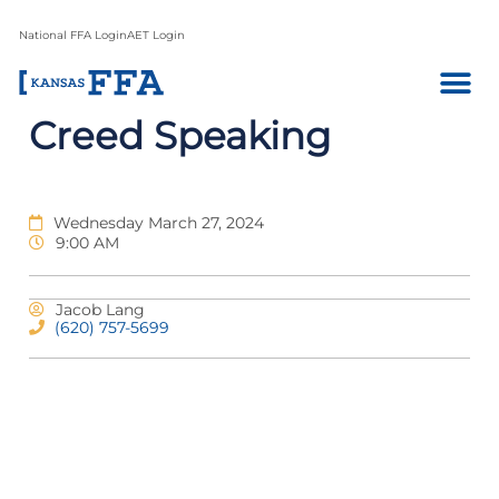
National FFA Login
AET Login
Creed Speaking
Wednesday March 27, 2024
9:00 AM
Jacob Lang
(620) 757-5699