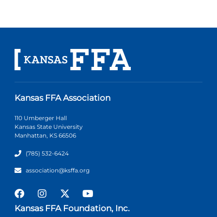
Kansas FFA Association
110 Umberger Hall
Kansas State University
Manhattan, KS 66506
(785) 532-6424
association@ksffa.org
Kansas FFA Foundation, Inc.